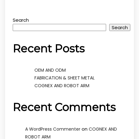
Search
Search
Recent Posts
OEM AND ODM
FABRICATION & SHEET METAL
COGNEX AND ROBOT ARM
Recent Comments
on
A WordPress Commenter
COGNEX AND
ROBOT ARM