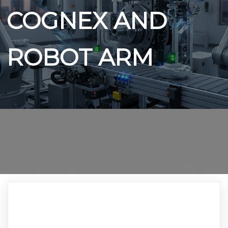
COGNEX AND
ROBOT ARM