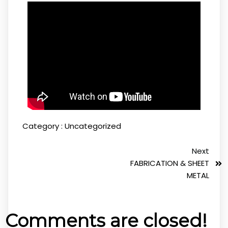
Category :
Uncategorized
Next
FABRICATION & SHEET
METAL
Comments are closed!