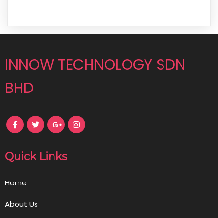
INNOW TECHNOLOGY SDN
BHD
Quick Links
Home
About Us