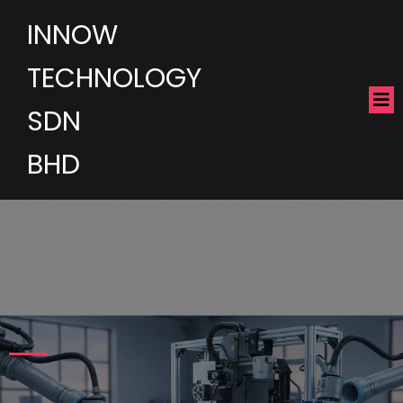
INNOW
TECHNOLOGY
SDN
BHD