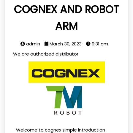
COGNEX AND ROBOT
ARM
admin
March 30, 2023
9:31 am
We are authorized distributor
Welcome to cognex simple introduction