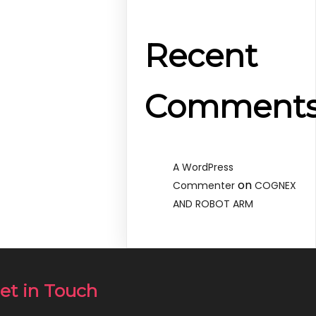
Recent
Comment
A WordPress
on
Commenter
COGNEX
AND ROBOT ARM
et in Touch