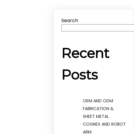
Search
Recent
Posts
OEM AND ODM
FABRICATION &
SHEET METAL
COGNEX AND ROBOT
ARM