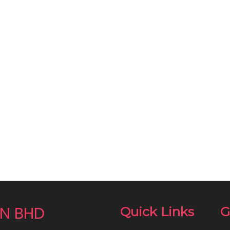
N BHD
Quick Links
G