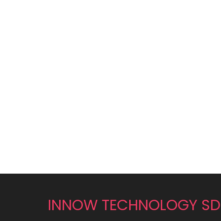
INNOW TECHNOLOGY SD